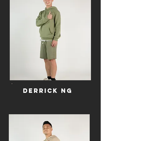
Derrick Ng