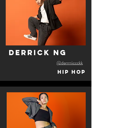
derrick ng
@derrrriiccckk
Hip Hop