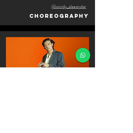
@windy_alexander
Choreography
galen soh
@grazorite
Choreography