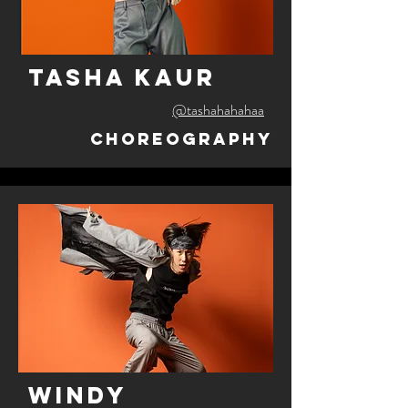
tasha kaur
@tashahahahaa
Choreography
windy