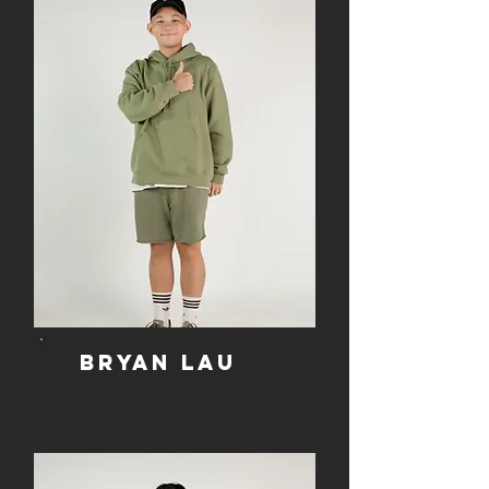
Bryan lau