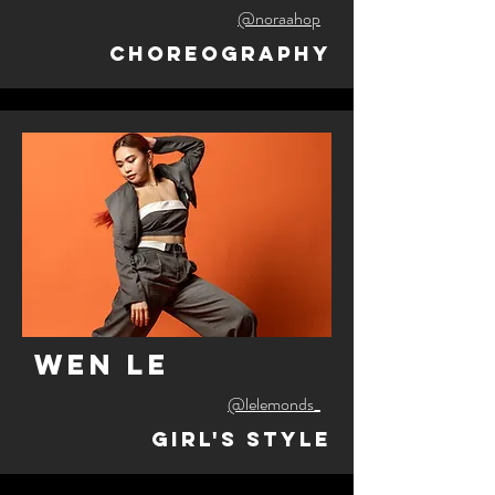
@noraahop
Choreography
wen le
@lelemonds_
Girl's Style