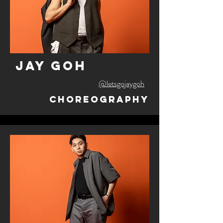
jay goh
@letsgojaygoh
Choreography