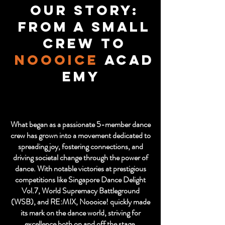
Our Story:
From a Small
Crew to
Noooice
Acad
emy
What began as a passionate 5-member dance
crew has grown into a movement dedicated to
spreading joy, fostering connections, and
driving societal change through the power of
dance. With notable victories at prestigious
competitions like Singapore Dance Delight
Vol.7, World Supremacy Battleground
(WSB), and RE:MIX, Noooice! quickly made
its mark on the dance world, striving for
excellence both on and off the stage.