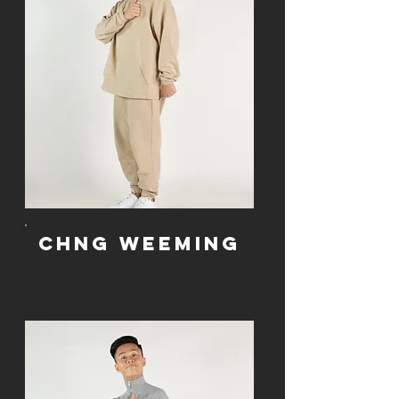
Chng WeeMing