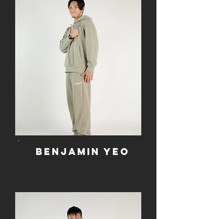
Benjamin Yeo