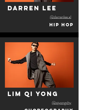
darren lee
@darrenlee.xl
Hip Hop
lim qi yong
@qiyongchy