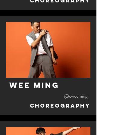
Choreography
wee ming
@cweeming
Choreography