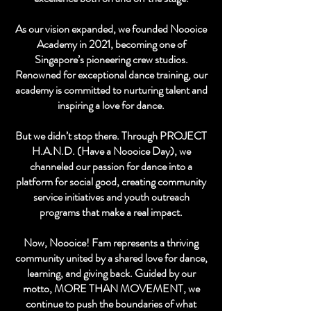
As our vision expanded, we founded Noooice
Academy in 2021, becoming one of
Singapore’s pioneering crew studios.
Renowned for exceptional dance training, our
academy is committed to nurturing talent and
inspiring a love for dance.
But we didn’t stop there. Through PROJECT
H.A.N.D. (Have a Noooice Day), we
channeled our passion for dance into a
platform for social good, creating community
service initiatives and youth outreach
programs that make a real impact.
Now, Noooice! Fam represents a thriving
community united by a shared love for dance,
learning, and giving back. Guided by our
motto, MORE THAN MOVEMENT, we
continue to push the boundaries of what