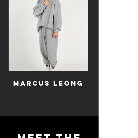
Marcus leong
Meet the