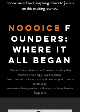
dance can achieve, inspiring others to join us
on this exciting journey.
noooice
F
ounders:
Where It
All Began
Noooice! started as a small dream shared by five
brothers who simply loved to dance.
Over time, with a lot of hard work and support from our
community,
we were able to grow into a thriving academy here in
Singapore.