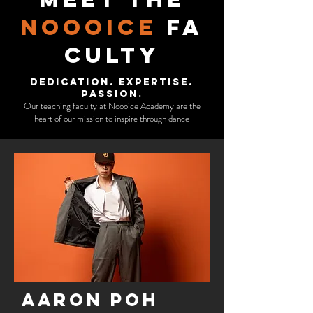
Noooice
fa
culty
Dedication. Expertise.
Passion.
Our teaching faculty at Noooice Academy are the
heart of our mission to inspire through dance
Aaron poh