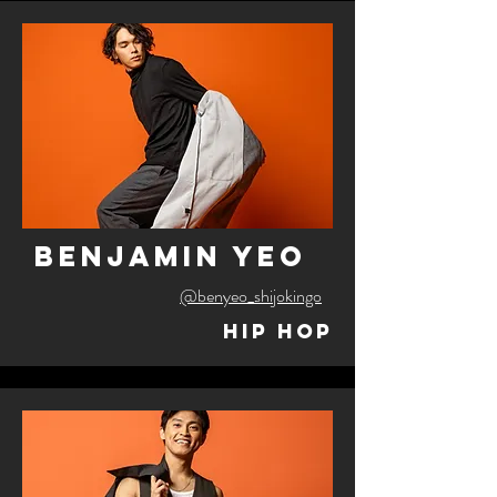
benjamin yeo
@benyeo_shijokingo
Hip Hop